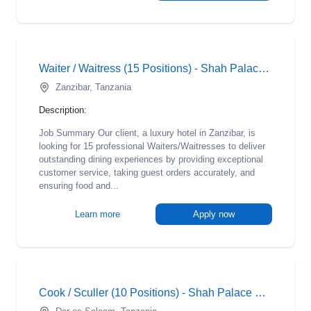
Waiter / Waitress (15 Positions) - Shah Palace Hotel
Zanzibar, Tanzania
Description:
Job Summary Our client, a luxury hotel in Zanzibar, is
looking for 15 professional Waiters/Waitresses to deliver
outstanding dining experiences by providing exceptional
customer service, taking guest orders accurately, and
ensuring food and...
Learn more
Apply now
Cook / Sculler (10 Positions) - Shah Palace Hotel