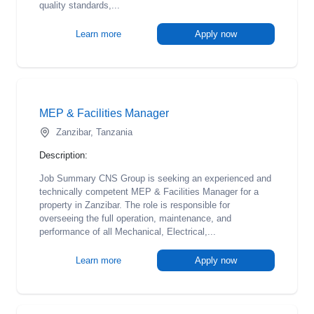
quality standards,...
Learn more
Apply now
MEP & Facilities Manager
Zanzibar, Tanzania
Description:
Job Summary CNS Group is seeking an experienced and
technically competent MEP & Facilities Manager for a
property in Zanzibar. The role is responsible for
overseeing the full operation, maintenance, and
performance of all Mechanical, Electrical,...
Learn more
Apply now