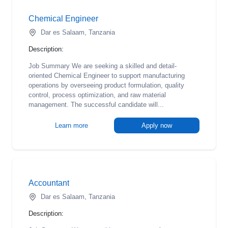
Chemical Engineer
Dar es Salaam, Tanzania
Description:
Job Summary We are seeking a skilled and detail-
oriented Chemical Engineer to support manufacturing
operations by overseeing product formulation, quality
control, process optimization, and raw material
management. The successful candidate will...
Learn more
Apply now
Accountant
Dar es Salaam, Tanzania
Description: