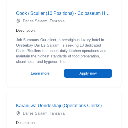
Cook / Sculler (10 Positions) - Colosseum Hotel
Dar es Salaam, Tanzania
Description:
Job Summary Our client, a prestigious luxury hotel in
Oysterbay Dar Es Salaam, is seeking 10 dedicated
Cooks/Scullers to support daily kitchen operations and
maintain the highest standards of food preparation,
cleanliness, and hygiene. The...
Learn more
Apply now
Karani wa Uendeshaji (Operations Clerks)
Dar es Salaam, Tanzania
Description: