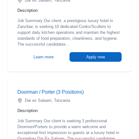
Dar es Salaam, Tanzania
Description:
Job Summary Our client, a prestigious luxury hotel in
Zanzibar, is seeking 10 dedicated Cooks/Scullers to
support daily kitchen operations and maintain the highest
standards of food preparation, cleanliness, and hygiene.
The successful candidates...
Learn more
Apply now
Doorman / Porter (3 Positions)
Dar es Salaam, Tanzania
Description:
Job Summary Our client is seeking 3 professional
Doormen/Porters to provide a warm welcome and
exceptional first impression to guests at a luxury hotel in
Oysterbay Dar Es Salaam. The successful candidates