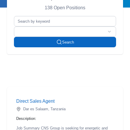
138 Open Positions
Search
Direct Sales Agent
Dar es Salaam, Tanzania
Description:
Job Summary CNS Group is seeking for energetic and