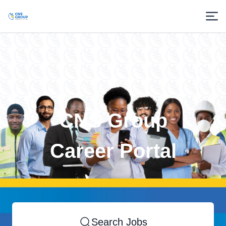
CNS Group
Career Portal
Search Jobs