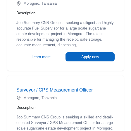
Morogoro, Tanzania
Description:
Job Summary CNS Group is seeking a diligent and highly
accurate Fuel Supervisor for a large scale sugarcane
estate development project in Morogoro. The role is
responsible for managing the receipt, safe storage,
accurate measurement, dispensing,...
Learn more
Apply now
Surveyor / GPS Measurement Officer
Morogoro, Tanzania
Description:
Job Summary CNS Group is seeking a skilled and detail-
oriented Surveyor / GPS Measurement Officer for a large
scale sugarcane estate development project in Morogoro.