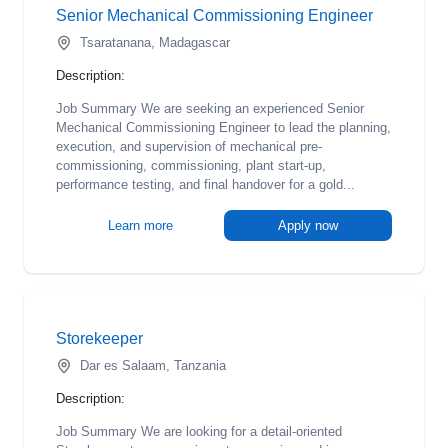
Senior Mechanical Commissioning Engineer
Tsaratanana, Madagascar
Description:
Job Summary We are seeking an experienced Senior
Mechanical Commissioning Engineer to lead the planning,
execution, and supervision of mechanical pre-
commissioning, commissioning, plant start-up,
performance testing, and final handover for a gold...
Learn more
Apply now
Storekeeper
Dar es Salaam, Tanzania
Description:
Job Summary We are looking for a detail-oriented