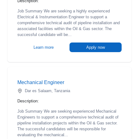
Description:
Job Summary We are seeking a highly experienced
Electrical & Instrumentation Engineer to support a
comprehensive technical audit of pipeline installation and
associated facilities within the Oil & Gas sector. The
successful candidate will be...
Learn more
Apply now
Mechanical Engineer
Dar es Salaam, Tanzania
Description:
Job Summary We are seeking experienced Mechanical
Engineers to support a comprehensive technical audit of
pipeline installation projects within the Oil & Gas sector.
The successful candidates will be responsible for
evaluating the mechanical...