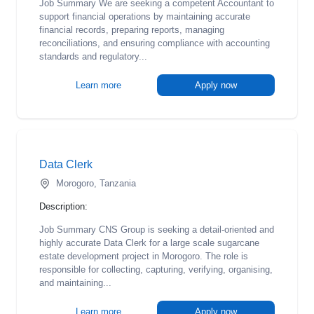
Job Summary We are seeking a competent Accountant to
support financial operations by maintaining accurate
financial records, preparing reports, managing
reconciliations, and ensuring compliance with accounting
standards and regulatory...
Learn more
Apply now
Data Clerk
Morogoro, Tanzania
Description:
Job Summary CNS Group is seeking a detail-oriented and
highly accurate Data Clerk for a large scale sugarcane
estate development project in Morogoro. The role is
responsible for collecting, capturing, verifying, organising,
and maintaining...
Learn more
Apply now