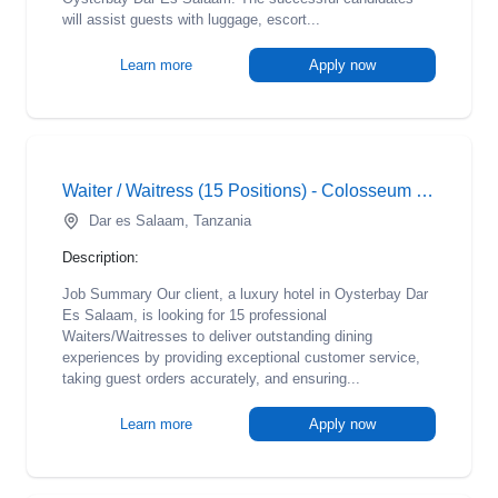
will assist guests with luggage, escort...
Learn more
Apply now
Waiter / Waitress (15 Positions) - Colosseum Hotel
Dar es Salaam, Tanzania
Description:
Job Summary Our client, a luxury hotel in Oysterbay Dar
Es Salaam, is looking for 15 professional
Waiters/Waitresses to deliver outstanding dining
experiences by providing exceptional customer service,
taking guest orders accurately, and ensuring...
Learn more
Apply now