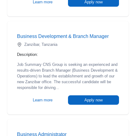
Learn more
Apply now
Business Development & Branch Manager
Zanzibar, Tanzania
Description:
Job Summary CNS Group is seeking an experienced and
results-driven Branch Manager (Business Development &
Operations) to lead the establishment and growth of our
new Zanzibar office. The successful candidate will be
responsible for driving...
Learn more
Apply now
Business Administrator