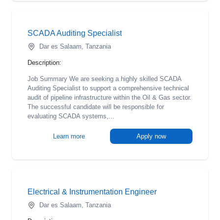
SCADA Auditing Specialist
Dar es Salaam, Tanzania
Description:
Job Summary We are seeking a highly skilled SCADA
Auditing Specialist to support a comprehensive technical
audit of pipeline infrastructure within the Oil & Gas sector.
The successful candidate will be responsible for
evaluating SCADA systems,...
Learn more
Apply now
Electrical & Instrumentation Engineer
Dar es Salaam, Tanzania