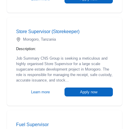
Store Supervisor (Storekeeper)
Morogoro, Tanzania
Description:
Job Summary CNS Group is seeking a meticulous and
highly organised Store Supervisor for a large scale
sugarcane estate development project in Morogoro. The
role is responsible for managing the receipt, safe custody,
accurate issuance, and stock...
Learn more
Apply now
Fuel Supervisor