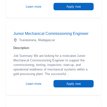
Learn more
Apply now
Junior Mechanical Commissioning Engineer
Tsaratanana, Madagascar
Description:
Job Summary We are looking for a motivated Junior
Mechanical Commissioning Engineer to support the
commissioning, testing, inspection, start-up, and
operational readiness of mechanical systems within a
gold processing plant. The successful...
Learn more
Apply now