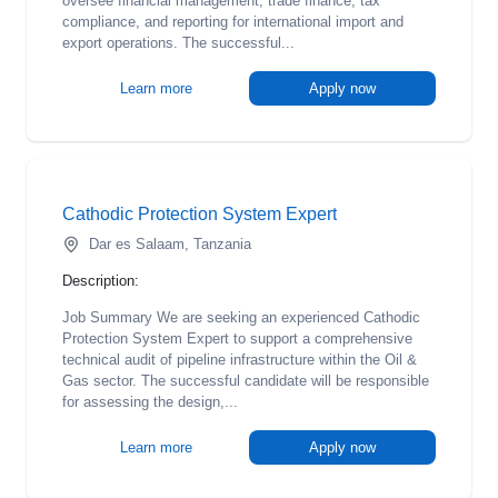
oversee financial management, trade finance, tax
compliance, and reporting for international import and
export operations. The successful...
Learn more
Apply now
Cathodic Protection System Expert
Dar es Salaam, Tanzania
Description:
Job Summary We are seeking an experienced Cathodic
Protection System Expert to support a comprehensive
technical audit of pipeline infrastructure within the Oil &
Gas sector. The successful candidate will be responsible
for assessing the design,...
Learn more
Apply now