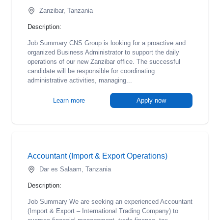
Zanzibar, Tanzania
Description:
Job Summary CNS Group is looking for a proactive and
organized Business Administrator to support the daily
operations of our new Zanzibar office. The successful
candidate will be responsible for coordinating
administrative activities, managing...
Learn more
Apply now
Accountant (Import & Export Operations)
Dar es Salaam, Tanzania
Description:
Job Summary We are seeking an experienced Accountant
(Import & Export – International Trading Company) to