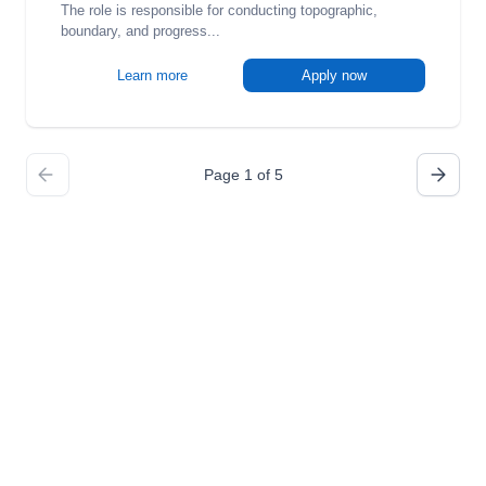
The role is responsible for conducting topographic,
boundary, and progress...
Learn more
Apply now
Page 1 of 5