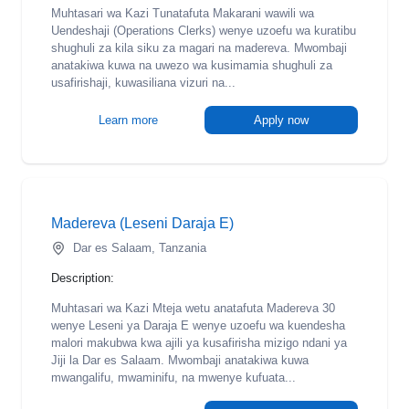
Muhtasari wa Kazi Tunatafuta Makarani wawili wa
Uendeshaji (Operations Clerks) wenye uzoefu wa kuratibu
shughuli za kila siku za magari na madereva. Mwombaji
anatakiwa kuwa na uwezo wa kusimamia shughuli za
usafirishaji, kuwasiliana vizuri na...
Learn more
Apply now
Madereva (Leseni Daraja E)
Dar es Salaam, Tanzania
Description:
Muhtasari wa Kazi Mteja wetu anatafuta Madereva 30
wenye Leseni ya Daraja E wenye uzoefu wa kuendesha
malori makubwa kwa ajili ya kusafirisha mizigo ndani ya
Jiji la Dar es Salaam. Mwombaji anatakiwa kuwa
mwangalifu, mwaminifu, na mwenye kufuata...