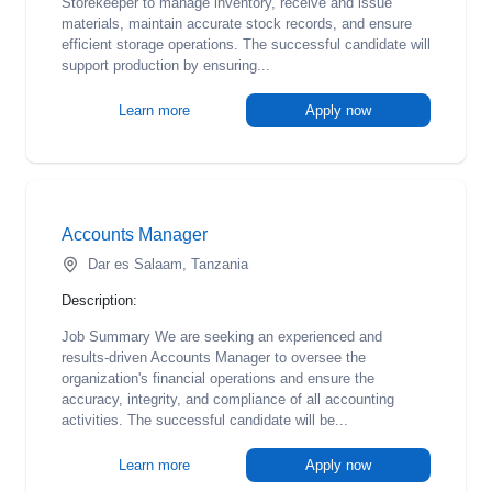
Storekeeper to manage inventory, receive and issue
materials, maintain accurate stock records, and ensure
efficient storage operations. The successful candidate will
support production by ensuring...
Learn more
Apply now
Accounts Manager
Dar es Salaam, Tanzania
Description:
Job Summary We are seeking an experienced and
results-driven Accounts Manager to oversee the
organization's financial operations and ensure the
accuracy, integrity, and compliance of all accounting
activities. The successful candidate will be...
Learn more
Apply now