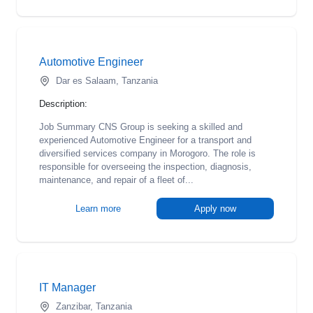
Automotive Engineer
Dar es Salaam, Tanzania
Description:
Job Summary CNS Group is seeking a skilled and
experienced Automotive Engineer for a transport and
diversified services company in Morogoro. The role is
responsible for overseeing the inspection, diagnosis,
maintenance, and repair of a fleet of...
Learn more
Apply now
IT Manager
Zanzibar, Tanzania