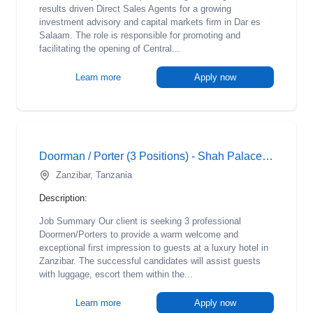
results driven Direct Sales Agents for a growing
investment advisory and capital markets firm in Dar es
Salaam. The role is responsible for promoting and
facilitating the opening of Central...
Learn more
Apply now
Doorman / Porter (3 Positions) - Shah Palace Hotel
Zanzibar, Tanzania
Description:
Job Summary Our client is seeking 3 professional
Doormen/Porters to provide a warm welcome and
exceptional first impression to guests at a luxury hotel in
Zanzibar. The successful candidates will assist guests
with luggage, escort them within the...
Learn more
Apply now