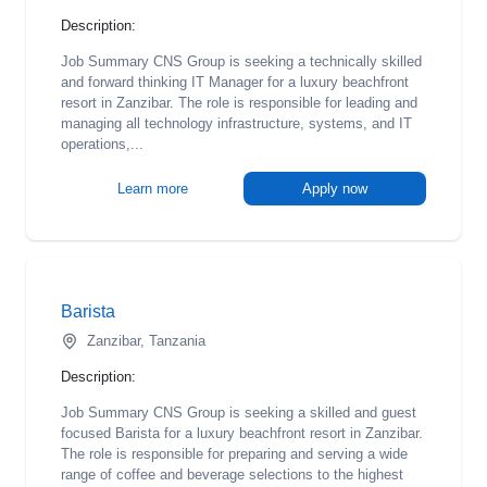
Description:
Job Summary CNS Group is seeking a technically skilled
and forward thinking IT Manager for a luxury beachfront
resort in Zanzibar. The role is responsible for leading and
managing all technology infrastructure, systems, and IT
operations,...
Learn more
Apply now
Barista
Zanzibar, Tanzania
Description:
Job Summary CNS Group is seeking a skilled and guest
focused Barista for a luxury beachfront resort in Zanzibar.
The role is responsible for preparing and serving a wide
range of coffee and beverage selections to the highest