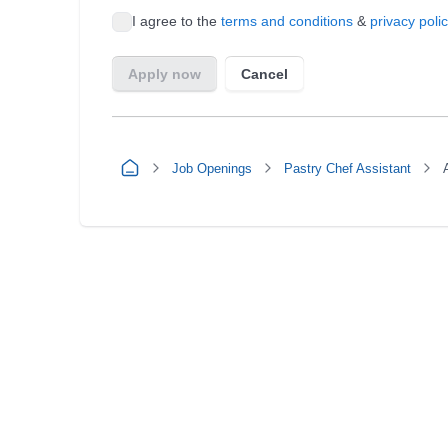
Job Openings
Pastry Chef Assistant