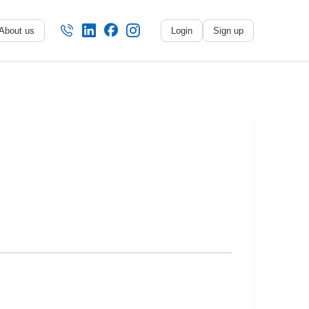
About us
Login
Sign up
No name
-
My profile
My applications
My referrals
Sign out