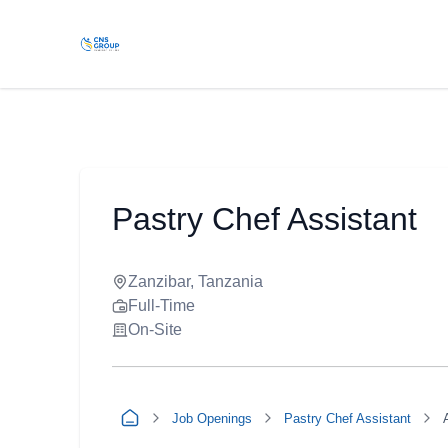
Pastry Chef Assistant
Zanzibar, Tanzania
Full-Time
On-Site
Job Openings
Pastry Chef Assistant