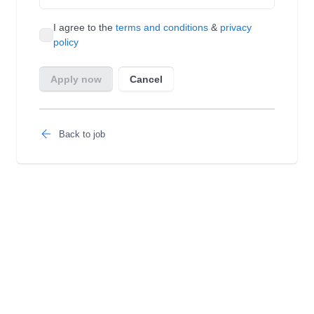
Back to job