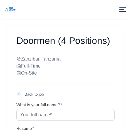
Doormen (4 Positions)
Zanzibar, Tanzania
Full-Time
On-Site
Back to job