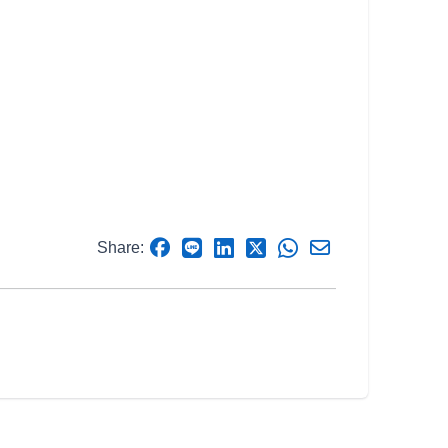
Share: