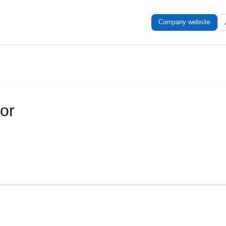
Company website
or