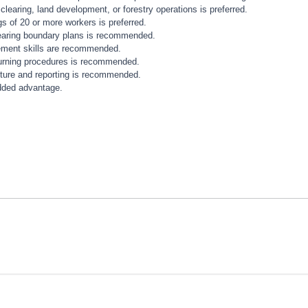
earing, land development, or forestry operations is preferred.
s of 20 or more workers is preferred.
learing boundary plans is recommended.
ement skills are recommended.
urning procedures is recommended.
apture and reporting is recommended.
added advantage.