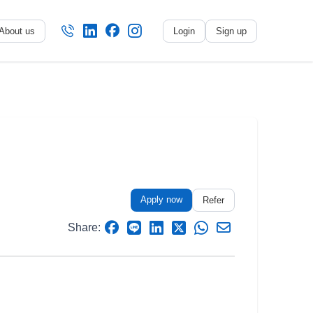
About us
Login
Sign up
No name
-
My profile
My applications
My referrals
Apply now
Sign out
Refer
Share: