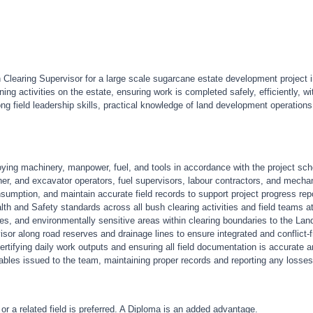
earing Supervisor for a large scale sugarcane estate development project in 
ing activities on the estate, ensuring work is completed safely, efficiently, w
ng field leadership skills, practical knowledge of land development operation
oying machinery, manpower, fuel, and tools in accordance with the project sc
er, and excavator operators, fuel supervisors, labour contractors, and mechan
nsumption, and maintain accurate field records to support project progress rep
h and Safety standards across all bush clearing activities and field teams at
rses, and environmentally sensitive areas within clearing boundaries to the 
sor along road reserves and drainage lines to ensure integrated and conflict-
ertifying daily work outputs and ensuring all field documentation is accurate 
ables issued to the team, maintaining proper records and reporting any losse
 or a related field is preferred. A Diploma is an added advantage.