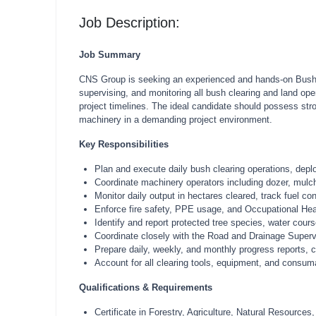
Job Description:
Job Summary
CNS Group is seeking an experienced and hands-on Bush Cl
supervising, and monitoring all bush clearing and land open
project timelines. The ideal candidate should possess stro
machinery in a demanding project environment.
Key Responsibilities
Plan and execute daily bush clearing operations, depl
Coordinate machinery operators including dozer, mulch
Monitor daily output in hectares cleared, track fuel co
Enforce fire safety, PPE usage, and Occupational Healt
Identify and report protected tree species, water cou
Coordinate closely with the Road and Drainage Supervi
Prepare daily, weekly, and monthly progress reports, c
Account for all clearing tools, equipment, and consum
Qualifications & Requirements
Certificate in Forestry, Agriculture, Natural Resources,