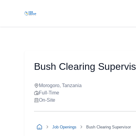
Bush Clearing Supervis
Morogoro, Tanzania
Full-Time
On-Site
Job Openings
Bush Clearing Supervisor