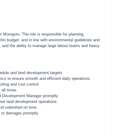
Morogoro. The role is responsible for planning,
ithin budget, and in line with environmental guidelines and
s, and the ability to manage large labour teams and heavy
hedule and land development targets.
ics to ensure smooth and efficient daily operations.
orting and cost control.
 all times.
Land Development Manager promptly.
free land development operations.
and submitted on time.
s or damages promptly.