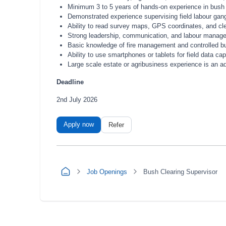
Minimum 3 to 5 years of hands-on experience in bush cl
Demonstrated experience supervising field labour gang
Ability to read survey maps, GPS coordinates, and c
Strong leadership, communication, and labour manag
Basic knowledge of fire management and controlled b
Ability to use smartphones or tablets for field data c
Large scale estate or agribusiness experience is an 
Deadline
2nd July 2026
Apply now
Refer
Job Openings
Bush Clearing Supervisor