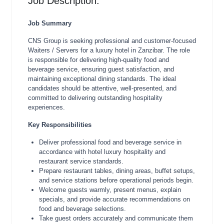
Job Description:
Job Summary
CNS Group is seeking professional and customer-focused
Waiters / Servers for a luxury hotel in Zanzibar. The role
is responsible for delivering high-quality food and
beverage service, ensuring guest satisfaction, and
maintaining exceptional dining standards. The ideal
candidates should be attentive, well-presented, and
committed to delivering outstanding hospitality
experiences.
Key Responsibilities
Deliver professional food and beverage service in
accordance with hotel luxury hospitality and
restaurant service standards.
Prepare restaurant tables, dining areas, buffet setups,
and service stations before operational periods begin.
Welcome guests warmly, present menus, explain
specials, and provide accurate recommendations on
food and beverage selections.
Take guest orders accurately and communicate them