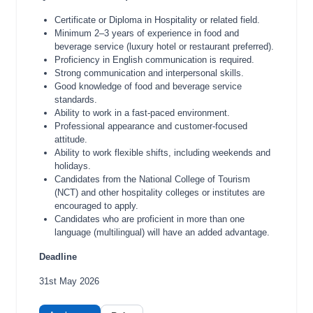
Certificate or Diploma in Hospitality or related field.
Minimum 2–3 years of experience in food and
beverage service (luxury hotel or restaurant preferred).
Proficiency in English communication is required.
Strong communication and interpersonal skills.
Good knowledge of food and beverage service
standards.
Ability to work in a fast-paced environment.
Professional appearance and customer-focused
attitude.
Ability to work flexible shifts, including weekends and
holidays.
Candidates from the National College of Tourism
(NCT) and other hospitality colleges or institutes are
encouraged to apply.
Candidates who are proficient in more than one
language (multilingual) will have an added advantage.
Deadline
31st May 2026