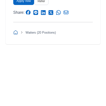
Apply now
Refer
Share:
Waiters (20 Positions)