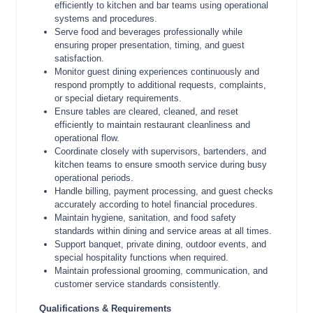
efficiently to kitchen and bar teams using operational
systems and procedures.
Serve food and beverages professionally while
ensuring proper presentation, timing, and guest
satisfaction.
Monitor guest dining experiences continuously and
respond promptly to additional requests, complaints,
or special dietary requirements.
Ensure tables are cleared, cleaned, and reset
efficiently to maintain restaurant cleanliness and
operational flow.
Coordinate closely with supervisors, bartenders, and
kitchen teams to ensure smooth service during busy
operational periods.
Handle billing, payment processing, and guest checks
accurately according to hotel financial procedures.
Maintain hygiene, sanitation, and food safety
standards within dining and service areas at all times.
Support banquet, private dining, outdoor events, and
special hospitality functions when required.
Maintain professional grooming, communication, and
customer service standards consistently.
Qualifications & Requirements