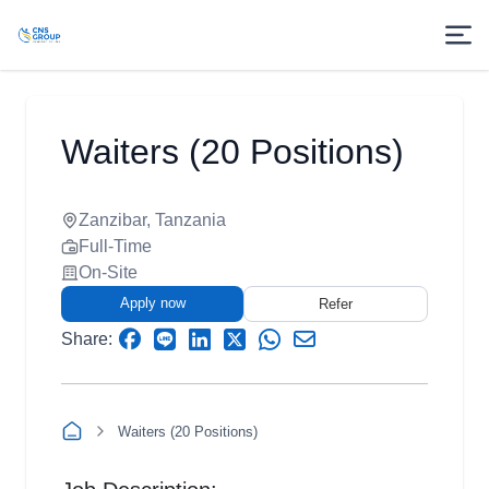
Waiters (20 Positions)
Zanzibar, Tanzania
Full-Time
On-Site
Apply now
Refer
Share:
Waiters (20 Positions)