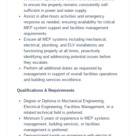
to ensure the property remains consistently self-
sufficient in power and water supply.
Assist in after-hours activities and emergency
response as needed, ensuring availability for critical
MEP system support and facilities management
requirements.
Ensure all MEP systems including mechanical,
electrical, plumbing, and ELV installations are
functioning properly at all times, proactively
identifying and addressing potential issues before
they escalate.
Perform all additional duties as requested by
management in support of overall facilities operations
and building services excellence.
Qualifications & Requirements
Degree or Diploma in Mechanical Engineering,
Electrical Engineering, Facilities Management, or a
related technical field is preferred.
Minimum 5 years of experience in MEP systems
management, building services, or facilities
management is preferred.
Demonstrated hands-on experience with electrical