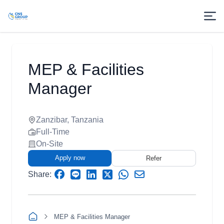
MEP & Facilities
Manager
Zanzibar, Tanzania
Full-Time
On-Site
Apply now
Refer
Share:
MEP & Facilities Manager