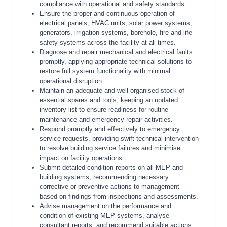
compliance with operational and safety standards.
Ensure the proper and continuous operation of
electrical panels, HVAC units, solar power systems,
generators, irrigation systems, borehole, fire and life
safety systems across the facility at all times.
Diagnose and repair mechanical and electrical faults
promptly, applying appropriate technical solutions to
restore full system functionality with minimal
operational disruption.
Maintain an adequate and well-organised stock of
essential spares and tools, keeping an updated
inventory list to ensure readiness for routine
maintenance and emergency repair activities.
Respond promptly and effectively to emergency
service requests, providing swift technical intervention
to resolve building service failures and minimise
impact on facility operations.
Submit detailed condition reports on all MEP and
building systems, recommending necessary
corrective or preventive actions to management
based on findings from inspections and assessments.
Advise management on the performance and
condition of existing MEP systems, analyse
consultant reports, and recommend suitable actions