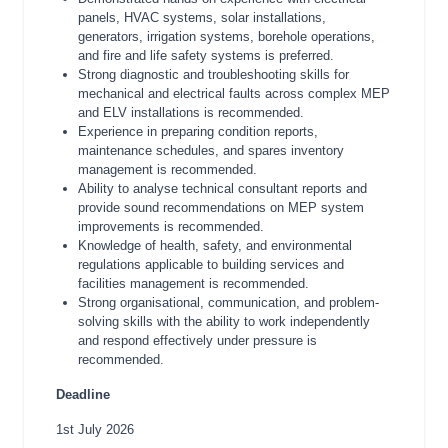
panels, HVAC systems, solar installations,
generators, irrigation systems, borehole operations,
and fire and life safety systems is preferred.
Strong diagnostic and troubleshooting skills for
mechanical and electrical faults across complex MEP
and ELV installations is recommended.
Experience in preparing condition reports,
maintenance schedules, and spares inventory
management is recommended.
Ability to analyse technical consultant reports and
provide sound recommendations on MEP system
improvements is recommended.
Knowledge of health, safety, and environmental
regulations applicable to building services and
facilities management is recommended.
Strong organisational, communication, and problem-
solving skills with the ability to work independently
and respond effectively under pressure is
recommended.
Deadline
1st July 2026