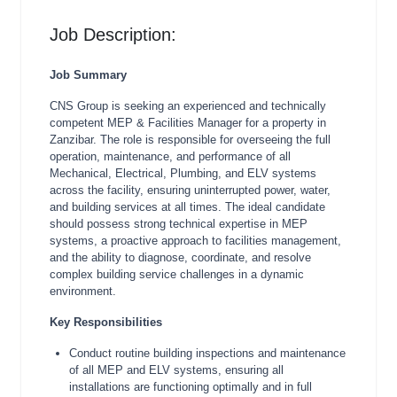
Job Description:
Job Summary
CNS Group is seeking an experienced and technically
competent MEP & Facilities Manager for a property in
Zanzibar. The role is responsible for overseeing the full
operation, maintenance, and performance of all
Mechanical, Electrical, Plumbing, and ELV systems
across the facility, ensuring uninterrupted power, water,
and building services at all times. The ideal candidate
should possess strong technical expertise in MEP
systems, a proactive approach to facilities management,
and the ability to diagnose, coordinate, and resolve
complex building service challenges in a dynamic
environment.
Key Responsibilities
Conduct routine building inspections and maintenance
of all MEP and ELV systems, ensuring all
installations are functioning optimally and in full