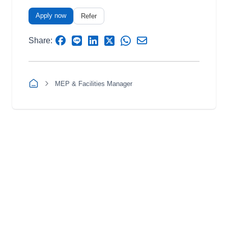
Apply now
Refer
Share:
MEP & Facilities Manager