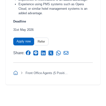
Experience using PMS systems such as Opera
Cloud, or similar hotel management systems is an
added advantage.
Deadline
31st May 2026
Apply now
Refer
Share:
Front Office Agents (5 Positions)