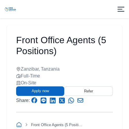
Front Office Agents (5
Positions)
Zanzibar, Tanzania
Full-Time
On-Site
Apply now
Refer
Share:
Front Office Agents (5 Positions)