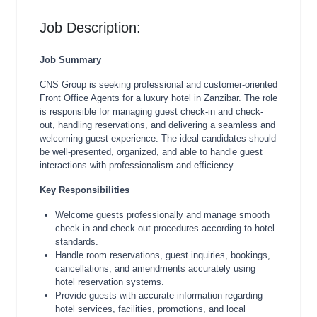
Job Description:
Job Summary
CNS Group is seeking professional and customer-oriented
Front Office Agents for a luxury hotel in Zanzibar. The role
is responsible for managing guest check-in and check-
out, handling reservations, and delivering a seamless and
welcoming guest experience. The ideal candidates should
be well-presented, organized, and able to handle guest
interactions with professionalism and efficiency.
Key Responsibilities
Welcome guests professionally and manage smooth
check-in and check-out procedures according to hotel
standards.
Handle room reservations, guest inquiries, bookings,
cancellations, and amendments accurately using
hotel reservation systems.
Provide guests with accurate information regarding
hotel services, facilities, promotions, and local