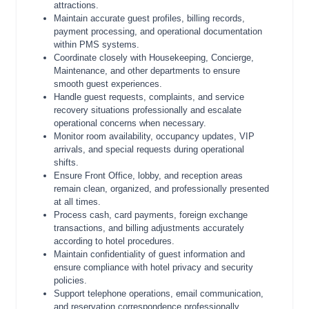
attractions.
Maintain accurate guest profiles, billing records,
payment processing, and operational documentation
within PMS systems.
Coordinate closely with Housekeeping, Concierge,
Maintenance, and other departments to ensure
smooth guest experiences.
Handle guest requests, complaints, and service
recovery situations professionally and escalate
operational concerns when necessary.
Monitor room availability, occupancy updates, VIP
arrivals, and special requests during operational
shifts.
Ensure Front Office, lobby, and reception areas
remain clean, organized, and professionally presented
at all times.
Process cash, card payments, foreign exchange
transactions, and billing adjustments accurately
according to hotel procedures.
Maintain confidentiality of guest information and
ensure compliance with hotel privacy and security
policies.
Support telephone operations, email communication,
and reservation correspondence professionally.