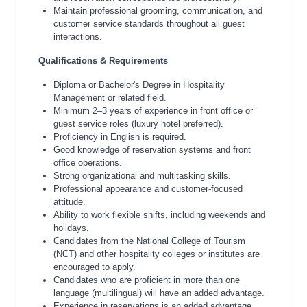
Maintain professional grooming, communication, and
customer service standards throughout all guest
interactions.
Qualifications & Requirements
Diploma or Bachelor's Degree in Hospitality
Management or related field.
Minimum 2–3 years of experience in front office or
guest service roles (luxury hotel preferred).
Proficiency in English is required.
Good knowledge of reservation systems and front
office operations.
Strong organizational and multitasking skills.
Professional appearance and customer-focused
attitude.
Ability to work flexible shifts, including weekends and
holidays.
Candidates from the National College of Tourism
(NCT) and other hospitality colleges or institutes are
encouraged to apply.
Candidates who are proficient in more than one
language (multilingual) will have an added advantage.
Experience in reservations is an added advantage.