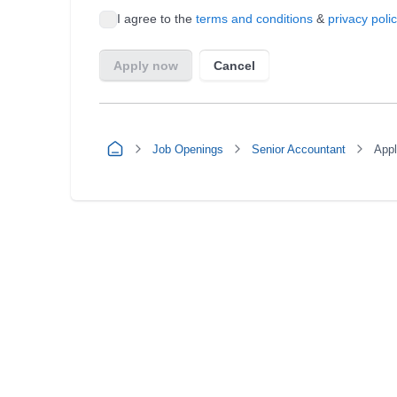
Job Openings
Senior Accountant
App