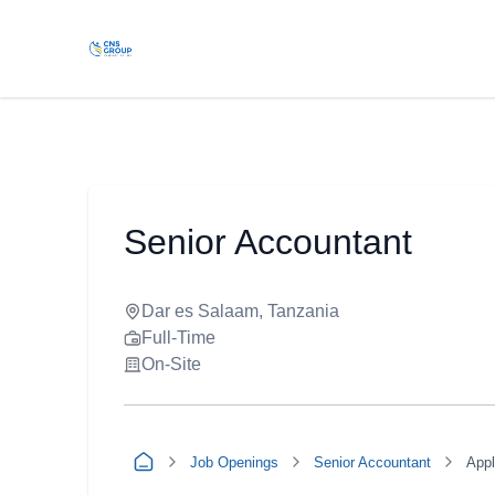
Senior Accountant
Dar es Salaam, Tanzania
Full-Time
On-Site
Job Openings
Senior Accountant
App