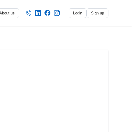
About us
Login
Sign up
No name
-
My profile
My applications
My referrals
Sign out