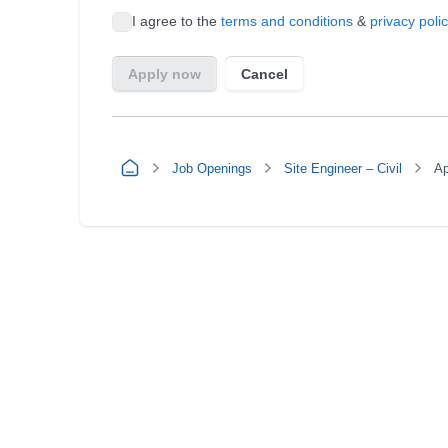
Job Openings
Site Engineer – Civil
Ap