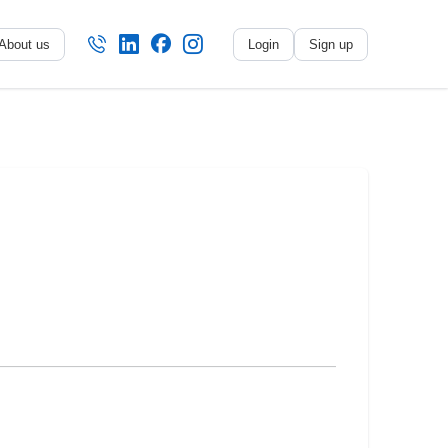
About us
Login
Sign up
No name
-
My profile
My applications
My referrals
Sign out