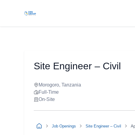
Site Engineer – Civil
Morogoro, Tanzania
Full-Time
On-Site
Job Openings
Site Engineer – Civil
Ap