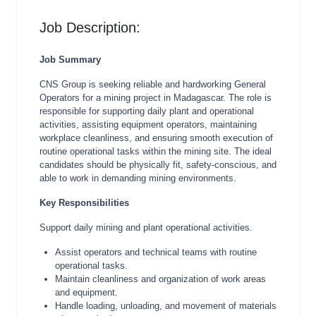
Job Description:
Job Summary
CNS Group is seeking reliable and hardworking General
Operators for a mining project in Madagascar. The role is
responsible for supporting daily plant and operational
activities, assisting equipment operators, maintaining
workplace cleanliness, and ensuring smooth execution of
routine operational tasks within the mining site. The ideal
candidates should be physically fit, safety-conscious, and
able to work in demanding mining environments.
Key Responsibilities
Support daily mining and plant operational activities.
Assist operators and technical teams with routine
operational tasks.
Maintain cleanliness and organization of work areas
and equipment.
Handle loading, unloading, and movement of materials