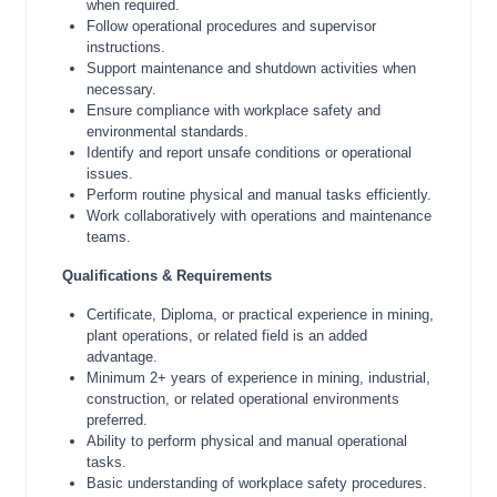
when required.
Follow operational procedures and supervisor
instructions.
Support maintenance and shutdown activities when
necessary.
Ensure compliance with workplace safety and
environmental standards.
Identify and report unsafe conditions or operational
issues.
Perform routine physical and manual tasks efficiently.
Work collaboratively with operations and maintenance
teams.
Qualifications & Requirements
Certificate, Diploma, or practical experience in mining,
plant operations, or related field is an added
advantage.
Minimum 2+ years of experience in mining, industrial,
construction, or related operational environments
preferred.
Ability to perform physical and manual operational
tasks.
Basic understanding of workplace safety procedures.