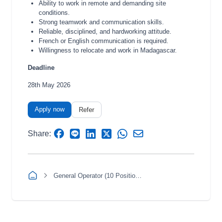
Ability to work in remote and demanding site
conditions.
Strong teamwork and communication skills.
Reliable, disciplined, and hardworking attitude.
French or English communication is required.
Willingness to relocate and work in Madagascar.
Deadline
28th May 2026
Apply now
Refer
Share:
General Operator (10 Positions)