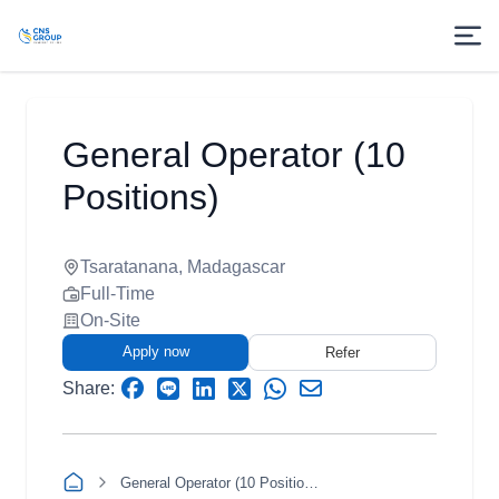
General Operator (10
Positions)
Tsaratanana, Madagascar
Full-Time
On-Site
Apply now
Refer
Share:
General Operator (10 Positions)