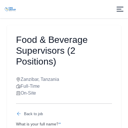
Food & Beverage
Supervisors (2
Positions)
Zanzibar, Tanzania
Full-Time
On-Site
Back to job