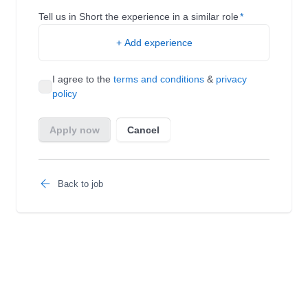
Back to job