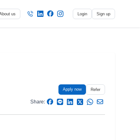
About us
Login
Sign up
No name
-
My profile
My applications
My referrals
Apply now
Sign out
Refer
Share: