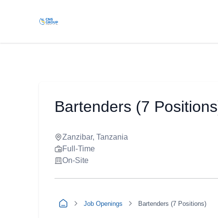
Bartenders (7 Positions
Zanzibar, Tanzania
Full-Time
On-Site
Job Openings
Bartenders (7 Positions)