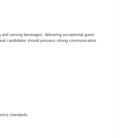
g and serving beverages, delivering exceptional guest
 ideal candidates should possess strong communication
ervice standards.