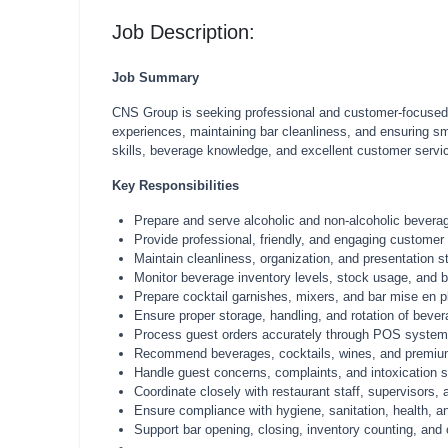
Job Description:
Job Summary
CNS Group is seeking professional and customer-focused Ba
experiences, maintaining bar cleanliness, and ensuring sm
skills, beverage knowledge, and excellent customer service
Key Responsibilities
Prepare and serve alcoholic and non-alcoholic beverag
Provide professional, friendly, and engaging customer 
Maintain cleanliness, organization, and presentation 
Monitor beverage inventory levels, stock usage, and b
Prepare cocktail garnishes, mixers, and bar mise en pl
Ensure proper storage, handling, and rotation of bevera
Process guest orders accurately through POS systems 
Recommend beverages, cocktails, wines, and premium 
Handle guest concerns, complaints, and intoxication si
Coordinate closely with restaurant staff, supervisors
Ensure compliance with hygiene, sanitation, health, an
Support bar opening, closing, inventory counting, and 