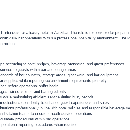
rtenders for a luxury hotel in Zanzibar. The role is responsible for preparin
ooth daily bar operations within a professional hospitality environment. The
 abilities.
es according to hotel recipes, beverage standards, and guest preferences.
service to guests within bar and lounge areas.
standards of bar counters, storage areas, glassware, and bar equipment.
ar supplies while reporting replenishment requirements promptly.
ace before operational shifts begin.
ges, wines, spirits, and bar ingredients.
while maintaining efficient service during busy periods.
selections confidently to enhance guest experiences and sales.
tuations professionally in line with hotel policies and responsible beverage s
, and kitchen teams to ensure smooth service operations.
d safety procedures within bar operations.
operational reporting procedures when required.