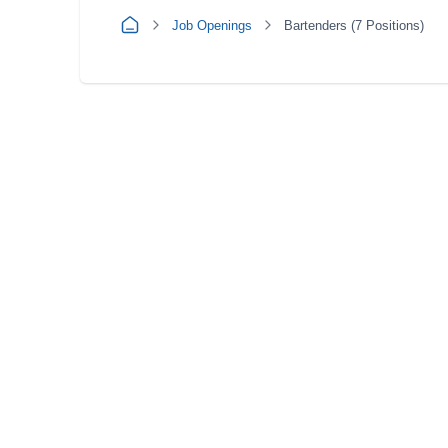
Job Openings
Bartenders (7 Positions)