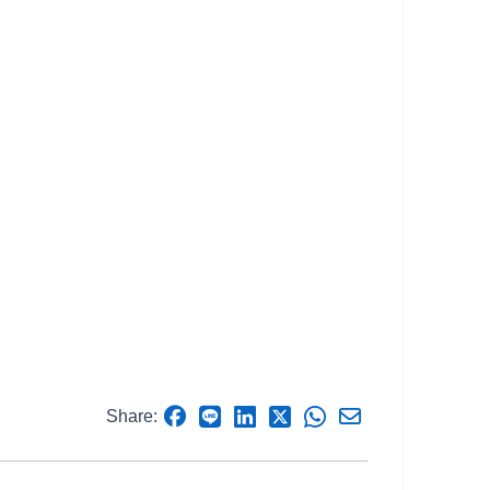
Share: