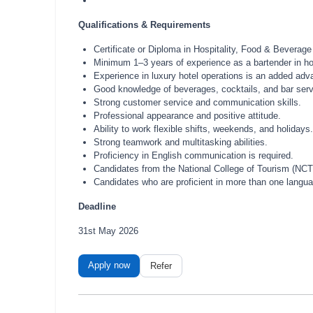
Qualifications & Requirements
Certificate or Diploma in Hospitality, Food & Beverage
Minimum 1–3 years of experience as a bartender in hote
Experience in luxury hotel operations is an added adv
Good knowledge of beverages, cocktails, and bar serv
Strong customer service and communication skills.
Professional appearance and positive attitude.
Ability to work flexible shifts, weekends, and holidays.
Strong teamwork and multitasking abilities.
Proficiency in English communication is required.
Candidates from the National College of Tourism (NCT) 
Candidates who are proficient in more than one langua
Deadline
31st May 2026
Apply now
Refer