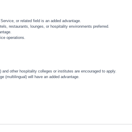
 Service, or related field is an added advantage.
ls, restaurants, lounges, or hospitality environments preferred.
antage.
ice operations.
and other hospitality colleges or institutes are encouraged to apply.
ge (multilingual) will have an added advantage.