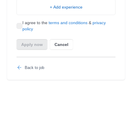
Back to job