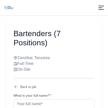
Bartenders (7
Positions)
Zanzibar, Tanzania
Full-Time
On-Site
Back to job